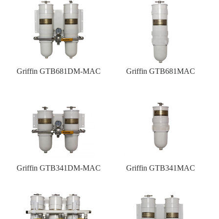
Griffin GTB681DM-MAC
Griffin GTB681MAC
Griffin GTB341DM-MAC
Griffin GTB341MAC