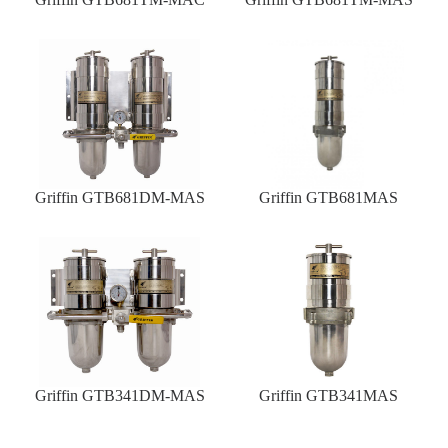
Griffin GTB681DM-MAS
Griffin GTB681MAS
Griffin GTB341DM-MAS
Griffin GTB341MAS