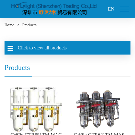
EN
Home
>
Products
Click to view all products
Products
Griffin GTB681TM-MAC
Griffin GTB681TM-MAS